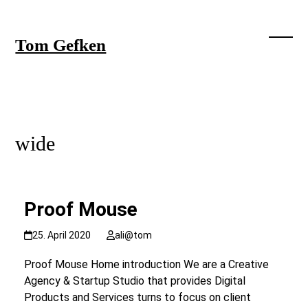
Skip
to
content
Tom Gefken
Open
Close
mobil
mobil
menu
menu
wide
Proof Mouse
25. April 2020
ali@tom
Proof Mouse Home introduction We are a Creative
Agency & Startup Studio that provides Digital
Products and Services turns to focus on client