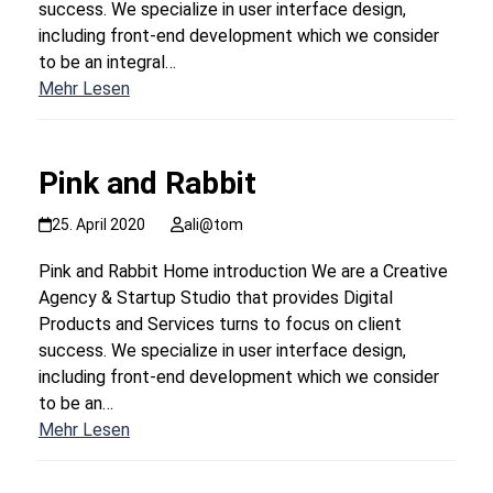
success. We specialize in user interface design,
including front-end development which we consider
to be an integral…
Mehr Lesen
Pink and Rabbit
25. April 2020
ali@tom
Pink and Rabbit Home introduction We are a Creative
Agency & Startup Studio that provides Digital
Products and Services turns to focus on client
success. We specialize in user interface design,
including front-end development which we consider
to be an…
Mehr Lesen