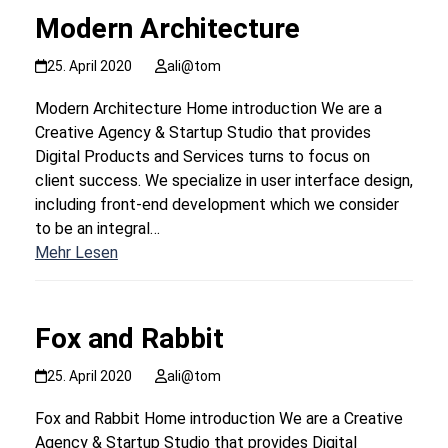
Modern Architecture
25. April 2020
ali@tom
Modern Architecture Home introduction We are a
Creative Agency & Startup Studio that provides
Digital Products and Services turns to focus on
client success. We specialize in user interface design,
including front-end development which we consider
to be an integral…
Mehr Lesen
Fox and Rabbit
25. April 2020
ali@tom
Fox and Rabbit Home introduction We are a Creative
Agency & Startup Studio that provides Digital