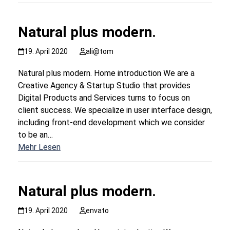
Natural plus modern.
19. April 2020
ali@tom
Natural plus modern. Home introduction We are a
Creative Agency & Startup Studio that provides
Digital Products and Services turns to focus on
client success. We specialize in user interface design,
including front-end development which we consider
to be an…
Mehr Lesen
Natural plus modern.
19. April 2020
envato