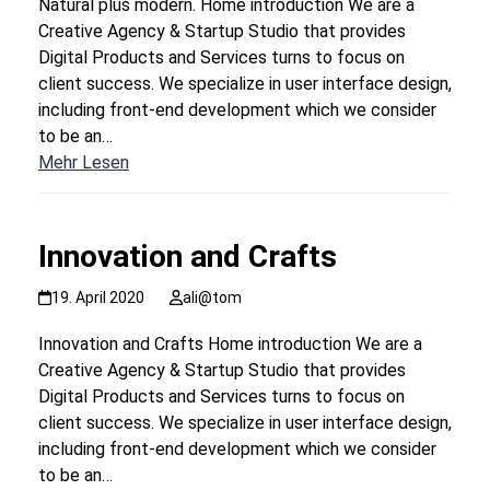
Natural plus modern. Home introduction We are a
Creative Agency & Startup Studio that provides
Digital Products and Services turns to focus on
client success. We specialize in user interface design,
including front-end development which we consider
to be an…
Mehr Lesen
Innovation and Crafts
19. April 2020
ali@tom
Innovation and Crafts Home introduction We are a
Creative Agency & Startup Studio that provides
Digital Products and Services turns to focus on
client success. We specialize in user interface design,
including front-end development which we consider
to be an…