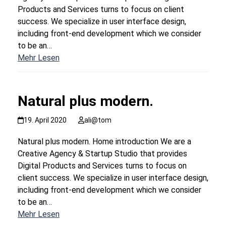
Products and Services turns to focus on client
success. We specialize in user interface design,
including front-end development which we consider
to be an…
Mehr Lesen
Natural plus modern.
19. April 2020
ali@tom
Natural plus modern. Home introduction We are a
Creative Agency & Startup Studio that provides
Digital Products and Services turns to focus on
client success. We specialize in user interface design,
including front-end development which we consider
to be an…
Mehr Lesen