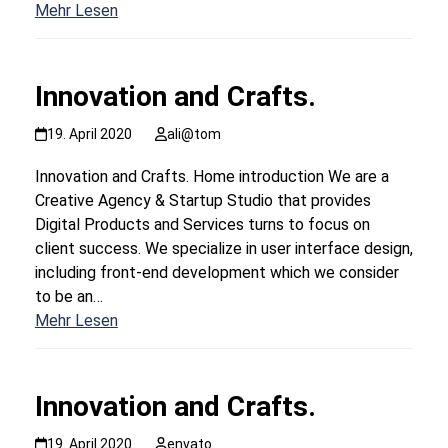
Mehr Lesen
Innovation and Crafts.
19. April 2020
ali@tom
Innovation and Crafts. Home introduction We are a
Creative Agency & Startup Studio that provides
Digital Products and Services turns to focus on
client success. We specialize in user interface design,
including front-end development which we consider
to be an…
Mehr Lesen
Innovation and Crafts.
19. April 2020
envato