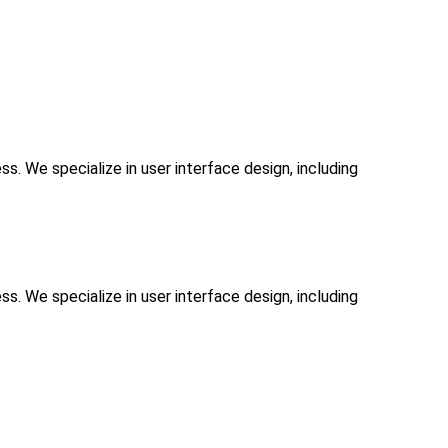
. We specialize in user interface design, including
. We specialize in user interface design, including