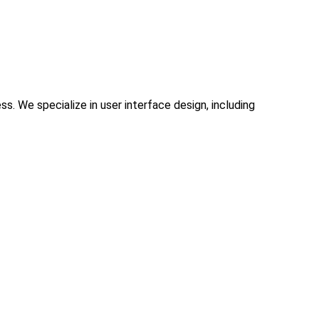
. We specialize in user interface design, including