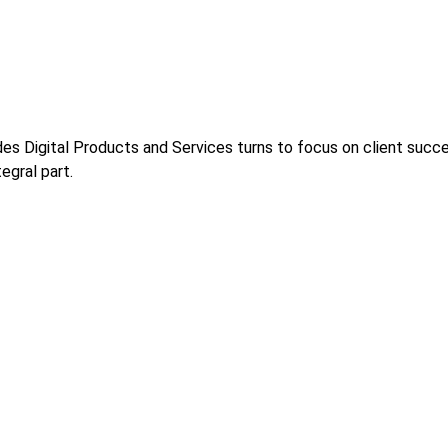
s Digital Products and Services turns to focus on client success
egral part.