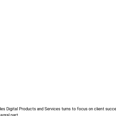
s Digital Products and Services turns to focus on client success
egral part.