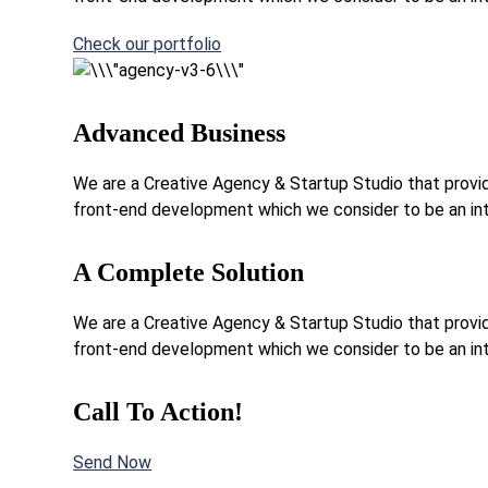
Check our portfolio
Advanced Business
We are a Creative Agency & Startup Studio that provide
front-end development which we consider to be an int
A Complete Solution
We are a Creative Agency & Startup Studio that provide
front-end development which we consider to be an int
Call To Action!
Send Now