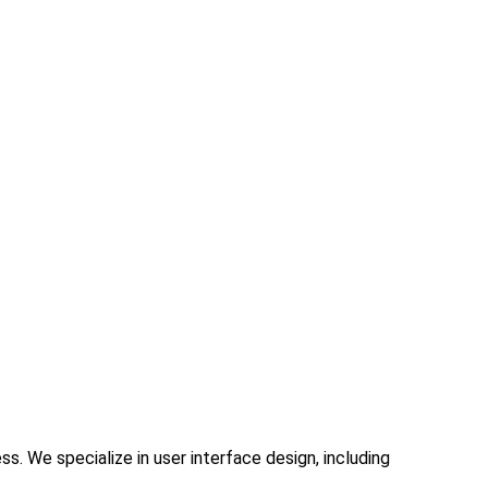
. We specialize in user interface design, including