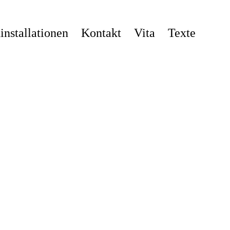
nstallationen
Kontakt
Vita
Texte