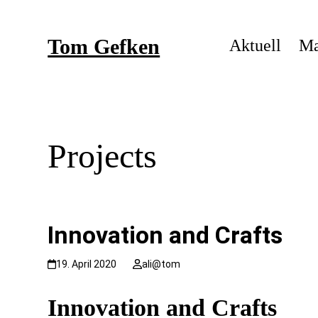
Skip
to
Tom Gefken
content
Aktuell
Ma
Projects
Innovation and Crafts
19. April 2020
ali@tom
Innovation
and Crafts