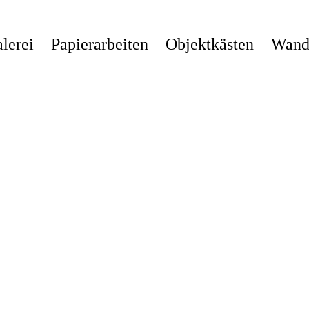
lerei
Papierarbeiten
Objektkästen
Wandi