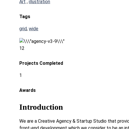
Art
,
illustration
Tags
grid
,
wide
12
Projects Completed
1
Awards
Introduction
We are a Creative Agency & Startup Studio that provide
front-end development which we consider to be an int