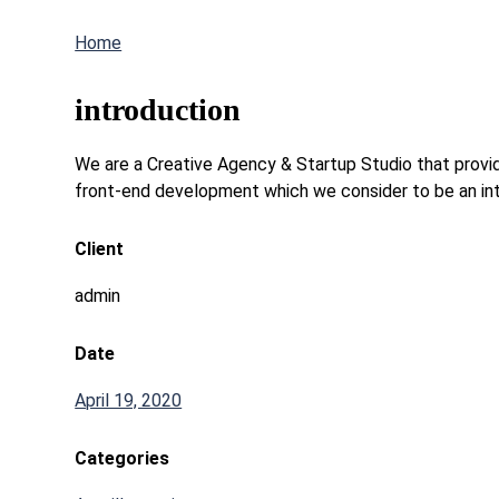
Home
introduction
We are a Creative Agency & Startup Studio that provide
front-end development which we consider to be an int
Client
admin
Date
April 19, 2020
Categories