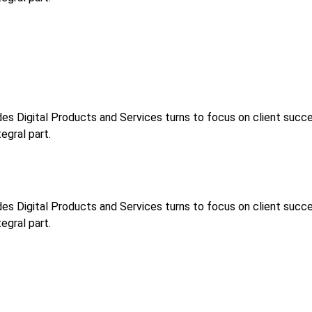
s Digital Products and Services turns to focus on client success
egral part.
s Digital Products and Services turns to focus on client success
egral part.