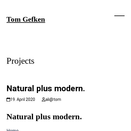
Skip
to
content
Tom Gefken
Open
Close
mobil
mobil
menu
menu
Projects
Natural plus modern.
19. April 2020
ali@tom
Natural plus modern.
Home