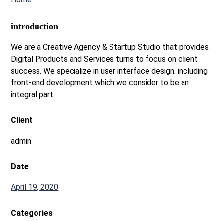
introduction
We are a Creative Agency & Startup Studio that provides
Digital Products and Services turns to focus on client
success. We specialize in user interface design, including
front-end development which we consider to be an
integral part.
Client
admin
Date
April 19, 2020
Categories