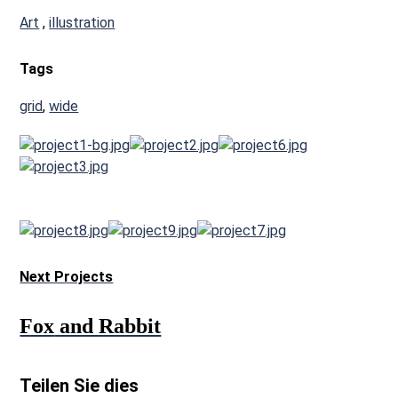
Art
,
illustration
Tags
grid
,
wide
Next Projects
Fox
and Rabbit
Teilen Sie dies