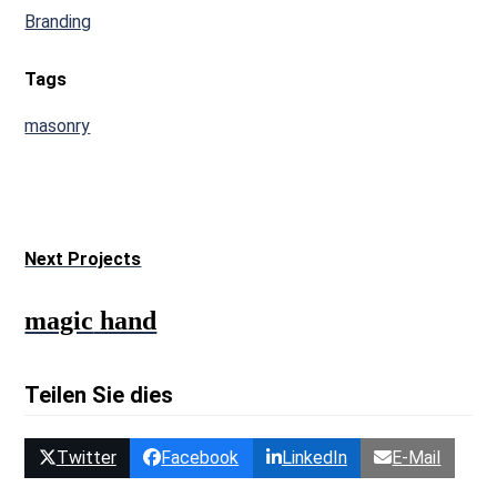
Branding
Tags
masonry
Next Projects
magic
hand
Teilen Sie dies
Twitter
Facebook
LinkedIn
E-Mail