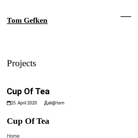
Skip
to
content
Tom Gefken
Open
Close
mobil
mobil
menu
menu
Projects
Cup Of Tea
25. April 2020
ali@tom
Cup Of Tea
Home