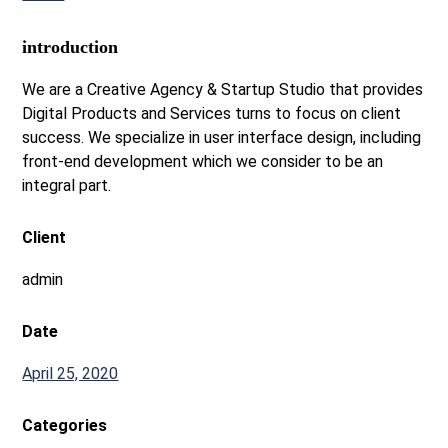
introduction
We are a Creative Agency & Startup Studio that provides
Digital Products and Services turns to focus on client
success. We specialize in user interface design, including
front-end development which we consider to be an
integral part.
Client
admin
Date
April 25, 2020
Categories